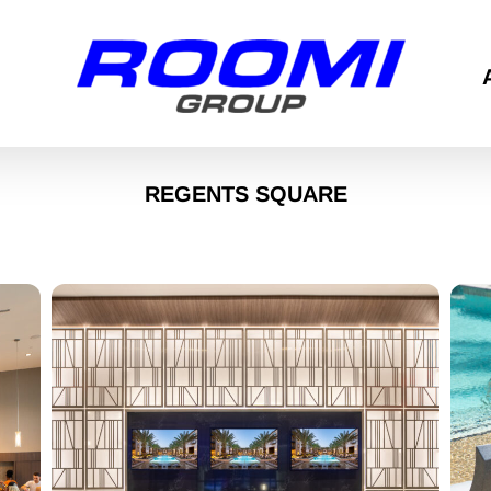
REGENTS SQUARE