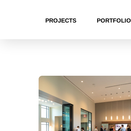
PROJECTS
PORTFOLIO