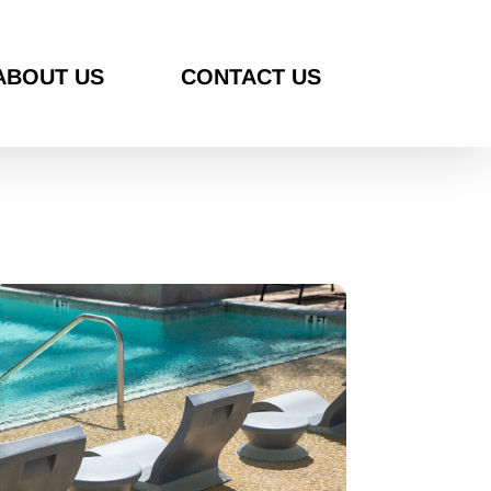
ABOUT US
CONTACT US