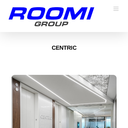
CENTRIC